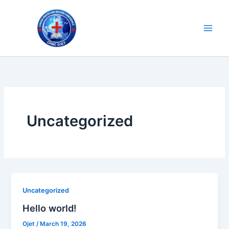
Skip
to
content
Uncategorized
Uncategorized
Hello world!
Ojet
/
March 19, 2026