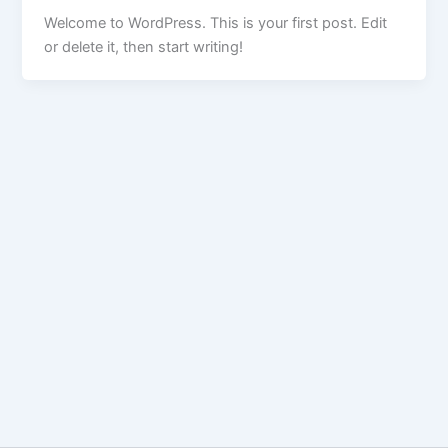
Welcome to WordPress. This is your first post. Edit
or delete it, then start writing!